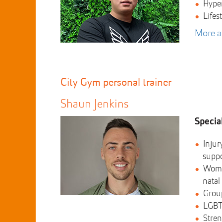
Hype
Lifes
More a
City Gym personal trainer
Shaun Jenkins
Special
Injur
supp
Wome
natal
Group
LGBT
Stren