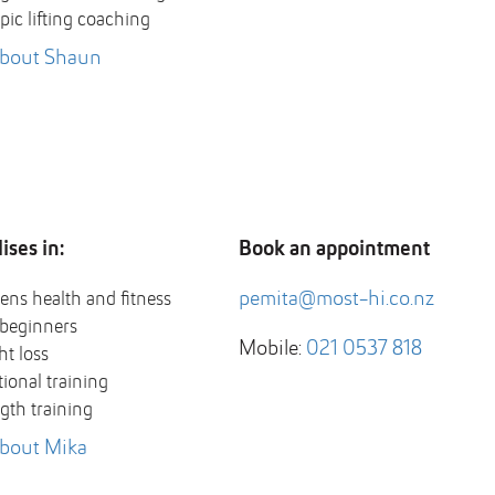
ic lifting coaching
about Shaun
ises in:
Book an appointment
pemita@most-hi.co.nz
ns health and fitness
beginners
Mobile:
021 0537 818
t loss
ional training
gth training
bout Mika