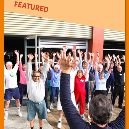
FEATURED