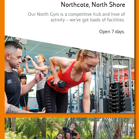
Northcote, North Shore
Our North Gym is a competitive hub and hive of
activity – we've got loads of facilities.
Open 7 days.