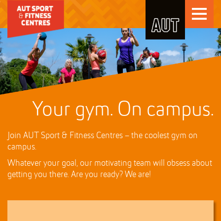
Skip
Toggle
to
Skip
navigati
Content
to
Main
navigation
Your gym. On campus.
Join AUT Sport & Fitness Centres – the coolest gym on
campus.
Whatever your goal, our motivating team will obsess about
getting you there. Are you ready? We are!