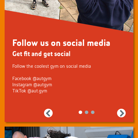
Follow us on social media
Get fit and get social
Follow the coolest gym on social media
Facebook
@autgym
Instagram
@autgym
TikTok
@aut.gym
Previous
Next