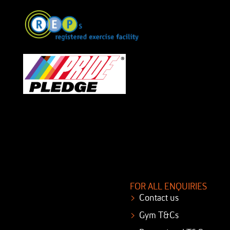
FOR ALL ENQUIRIES
Contact us
Gym T&Cs