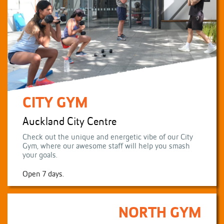
CITY GYM
Auckland City Centre
Check out the unique and energetic vibe of our City
Gym, where our awesome staff will help you smash
your goals.
Open 7 days.
NORTH GYM