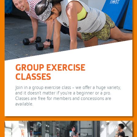
GROUP EXERCISE
CLASSES
Join in a group exercise class - we offer a huge variety,
and it doesn't matter if you're a beginner or a pro.
Classes are free for members and concessions are
available.