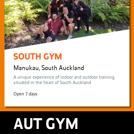
SOUTH GYM
Manukau, South Auckland
A unique experience of indoor and outdoor training,
situated in the heart of South Auckland.
Open 7 days.
AUT GYM